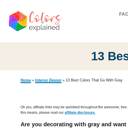
S
k
FA
i
p
t
o
13 Bes
C
o
n
Home
»
Interior Design
»
13 Best Colors That Go With Gray
t
e
n
Oh yes, affiliate links may be sprinkled throughout the awesome, free 
this means, please read our
affiliate disclosure.
t
Are you decorating with gray and want m