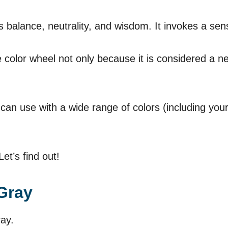
 balance, neutrality, and wisdom. It invokes a se
 color wheel not only because it is considered a ne
 can use with a wide range of colors (including you
et’s find out!
Gray
ray.