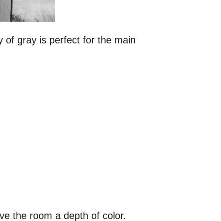
y of gray is perfect for the main
ive the room a depth of color.