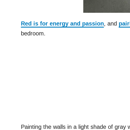
Red is for energy and passion
, and
pair
bedroom.
Painting the walls in a light shade of gray