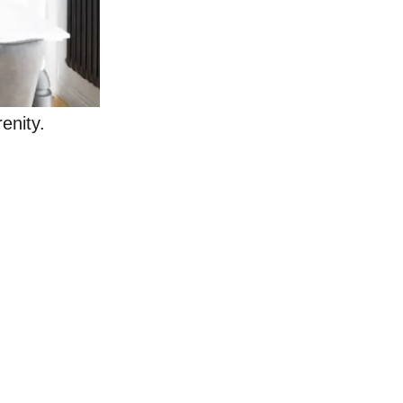
renity.