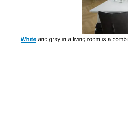
White
and gray in a living room is a combi