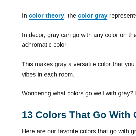
In
color theory
, the
color gray
represents
In decor, gray can go with any color on the
achromatic color.
This makes gray a versatile color that you
vibes in each room.
Wondering what colors go well with gray? L
13 Colors That Go With 
Here are our favorite colors that go with g