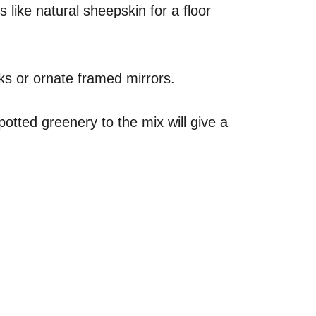
 like natural sheepskin for a floor
ks or ornate framed mirrors.
otted greenery to the mix will give a