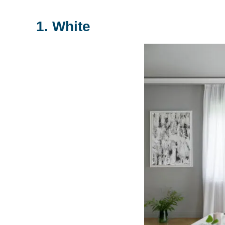
1. White