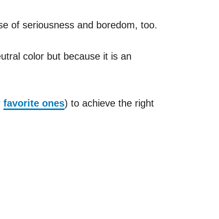
nse of seriousness and boredom, too.
utral color but because it is an
r
favorite ones
) to achieve the right