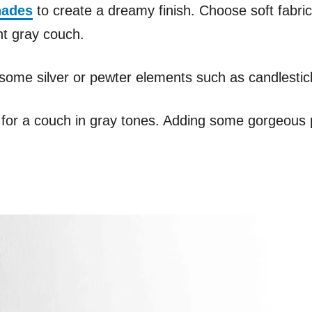
hades
to create a dreamy finish. Choose soft fabrics
ht gray couch.
some silver or pewter elements such as candlestic
or for a couch in gray tones. Adding some gorgeous p