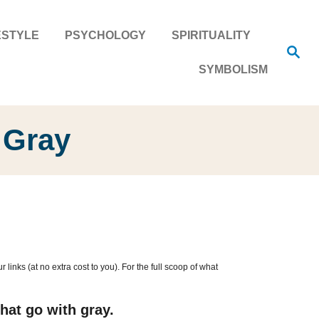
ESTYLE
PSYCHOLOGY
SPIRITUALITY
S
e
SYMBOLISM
a
r
c
h
 Gray
inks (at no extra cost to you). For the full scoop of what
hat go with gray.