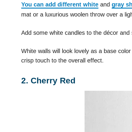
You can add different white
and
gray s
mat or a luxurious woolen throw over a lig
Add some white candles to the décor and 
White walls will look lovely as a base col
crisp touch to the overall effect.
2. Cherry Red