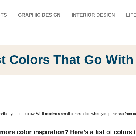
CTS
GRAPHIC DESIGN
INTERIOR DESIGN
LIF
t Colors That Go With
article you see below. We'll receive a small commission when you purchase from our l
ore color inspiration? Here’s a list of colors t