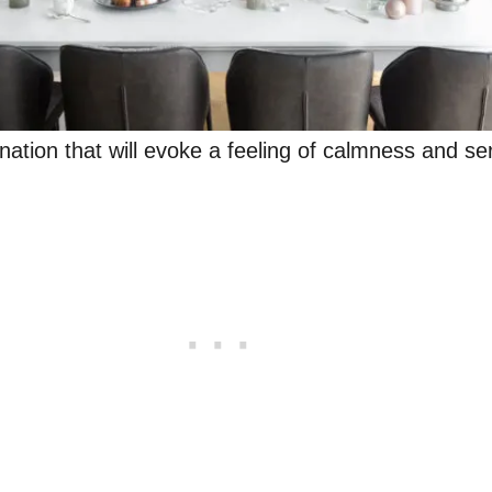
nation that will evoke a feeling of calmness and se