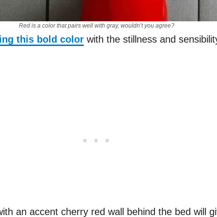
Red is a color that pairs well with gray, wouldn’t you agree?
ing this bold color
with the stillness and sensibilit
 with an accent cherry red wall behind the bed will g