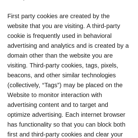
First party cookies are created by the
website that you are visiting. A third-party
cookie is frequently used in behavioral
advertising and analytics and is created by a
domain other than the website you are
visiting. Third-party cookies, tags, pixels,
beacons, and other similar technologies
(collectively, “Tags”) may be placed on the
Website to monitor interaction with
advertising content and to target and
optimize advertising. Each internet browser
has functionality so that you can block both
first and third-party cookies and clear your