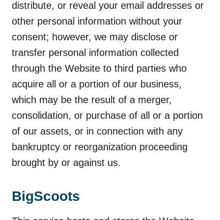
distribute, or reveal your email addresses or
other personal information without your
consent; however, we may disclose or
transfer personal information collected
through the Website to third parties who
acquire all or a portion of our business,
which may be the result of a merger,
consolidation, or purchase of all or a portion
of our assets, or in connection with any
bankruptcy or reorganization proceeding
brought by or against us.
BigScoots