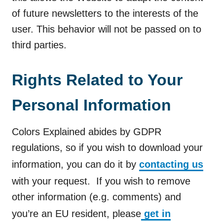
of future newsletters to the interests of the
user. This behavior will not be passed on to
third parties.
Rights Related to Your
Personal Information
Colors Explained abides by GDPR
regulations, so if you wish to download your
information, you can do it by
contacting us
with your request. If you wish to remove
other information (e.g. comments) and
you’re an EU resident, please
get in