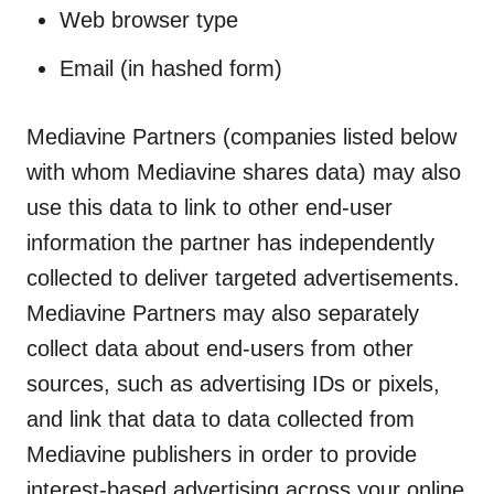
Web browser type
Email (in hashed form)
Mediavine Partners (companies listed below
with whom Mediavine shares data) may also
use this data to link to other end-user
information the partner has independently
collected to deliver targeted advertisements.
Mediavine Partners may also separately
collect data about end-users from other
sources, such as advertising IDs or pixels,
and link that data to data collected from
Mediavine publishers in order to provide
interest-based advertising across your online