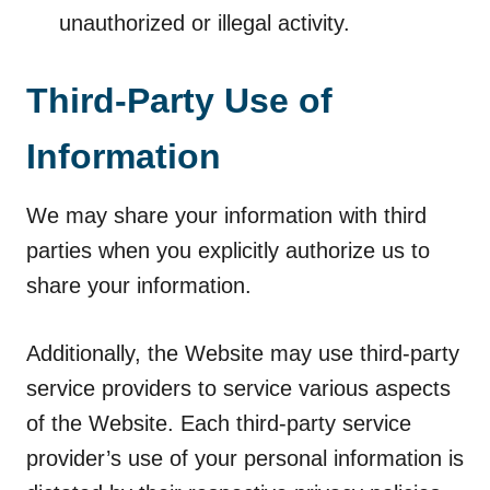
unauthorized or illegal activity.
Third-Party Use of
Information
We may share your information with third
parties when you explicitly authorize us to
share your information.
Additionally, the Website may use third-party
service providers to service various aspects
of the Website. Each third-party service
provider’s use of your personal information is