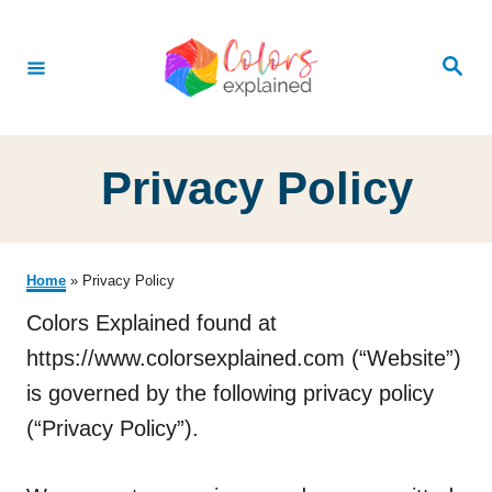
S
k
S
e
i
a
r
p
c
h
t
Privacy Policy
o
C
o
Home
»
Privacy Policy
n
Colors Explained found at
t
https://www.colorsexplained.com (“Website”)
e
is governed by the following privacy policy
n
(“Privacy Policy”).
t