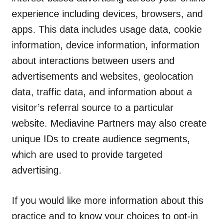
experience including devices, browsers, and
apps. This data includes usage data, cookie
information, device information, information
about interactions between users and
advertisements and websites, geolocation
data, traffic data, and information about a
visitor’s referral source to a particular
website. Mediavine Partners may also create
unique IDs to create audience segments,
which are used to provide targeted
advertising.
If you would like more information about this
practice and to know your choices to opt-in