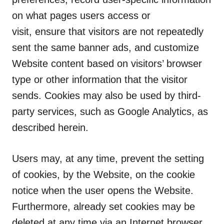
on what pages users access or
visit, ensure that visitors are not repeatedly
sent the same banner ads, and customize
Website content based on visitors’ browser
type or other information that the visitor
sends. Cookies may also be used by third-
party services, such as Google Analytics, as
described herein.
Users may, at any time, prevent the setting
of cookies, by the Website, on the cookie
notice when the user opens the Website.
Furthermore, already set cookies may be
deleted at any time via an Internet browser