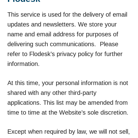
This service is used for the delivery of email
updates and newsletters. We store your
name and email address for purposes of
delivering such communications. Please
refer to Flodesk’s privacy policy for further
information.
At this time, your personal information is not
shared with any other third-party
applications. This list may be amended from
time to time at the Website’s sole discretion.
Except when required by law, we will not sell,