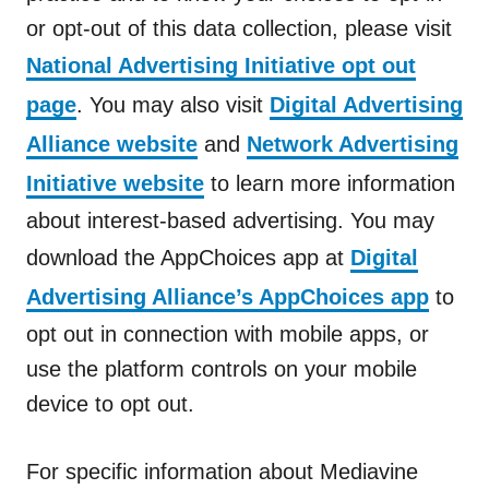
or opt-out of this data collection, please visit
National Advertising Initiative opt out
page
. You may also visit
Digital Advertising
Alliance website
and
Network Advertising
Initiative website
to learn more information
about interest-based advertising. You may
download the AppChoices app at
Digital
Advertising Alliance’s AppChoices app
to
opt out in connection with mobile apps, or
use the platform controls on your mobile
device to opt out.
For specific information about Mediavine