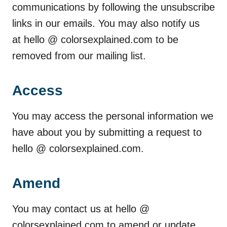
communications by following the unsubscribe
links in our emails. You may also notify us
at hello @ colorsexplained.com to be
removed from our mailing list.
Access
You may access the personal information we
have about you by submitting a request to
hello @ colorsexplained.com.
Amend
You may contact us at hello @
colorsexplained.com to amend or update