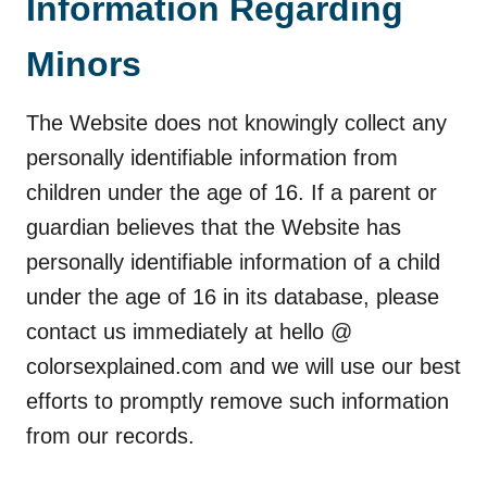
Information Regarding
Minors
The Website does not knowingly collect any
personally identifiable information from
children under the age of 16. If a parent or
guardian believes that the Website has
personally identifiable information of a child
under the age of 16 in its database, please
contact us immediately at hello @
colorsexplained.com and we will use our best
efforts to promptly remove such information
from our records.