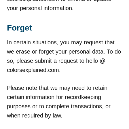
your personal information.
Forget
In certain situations, you may request that
we erase or forget your personal data. To do
so, please submit a request to hello @
colorsexplained.com.
Please note that we may need to retain
certain information for recordkeeping
purposes or to complete transactions, or
when required by law.