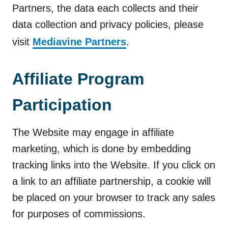
Partners, the data each collects and their
data collection and privacy policies, please
visit
Mediavine Partners
.
Affiliate Program
Participation
The Website may engage in affiliate
marketing, which is done by embedding
tracking links into the Website. If you click on
a link to an affiliate partnership, a cookie will
be placed on your browser to track any sales
for purposes of commissions.