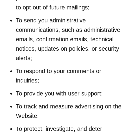
to opt out of future mailings;
To send you administrative
communications, such as administrative
emails, confirmation emails, technical
notices, updates on policies, or security
alerts;
To respond to your comments or
inquiries;
To provide you with user support;
To track and measure advertising on the
Website;
To protect, investigate, and deter