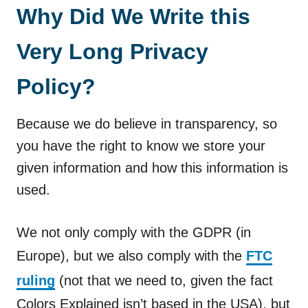
Why Did We Write this
Very Long Privacy
Policy?
Because we do believe in transparency, so
you have the right to know we store your
given information and how this information is
used.
We not only comply with the GDPR (in
Europe), but we also comply with the
FTC
ruling
(not that we need to, given the fact
Colors Explained isn’t based in the USA), but