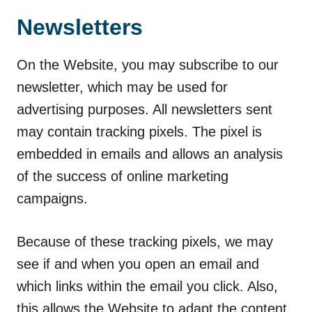
Newsletters
On the Website, you may subscribe to our
newsletter, which may be used for
advertising purposes. All newsletters sent
may contain tracking pixels. The pixel is
embedded in emails and allows an analysis
of the success of online marketing
campaigns.
Because of these tracking pixels, we may
see if and when you open an email and
which links within the email you click. Also,
this allows the Website to adapt the content