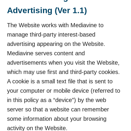
Advertising (Ver 1.1)
The Website works with Mediavine to
manage third-party interest-based
advertising appearing on the Website.
Mediavine serves content and
advertisements when you visit the Website,
which may use first and third-party cookies.
A cookie is a small text file that is sent to
your computer or mobile device (referred to
in this policy as a “device”) by the web
server so that a website can remember
some information about your browsing
activity on the Website.