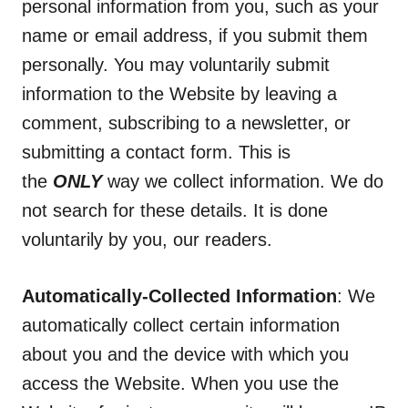
personal information from you, such as your
name or email address, if you submit them
personally. You may voluntarily submit
information to the Website by leaving a
comment, subscribing to a newsletter, or
submitting a contact form. This is
the
ONLY
way we collect information. We do
not search for these details. It is done
voluntarily by you, our readers.
Automatically-Collected Information
: We
automatically collect certain information
about you and the device with which you
access the Website. When you use the