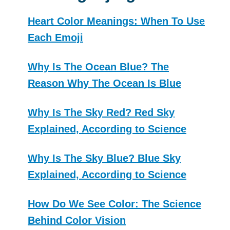
Heart Color Meanings: When To Use
Each Emoji
Why Is The Ocean Blue? The
Reason Why The Ocean Is Blue
Why Is The Sky Red? Red Sky
Explained, According to Science
Why Is The Sky Blue? Blue Sky
Explained, According to Science
How Do We See Color: The Science
Behind Color Vision