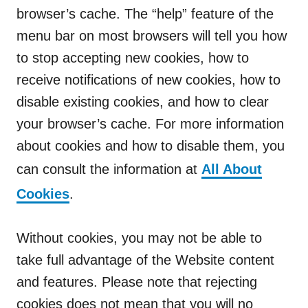
browser’s cache. The “help” feature of the
menu bar on most browsers will tell you how
to stop accepting new cookies, how to
receive notifications of new cookies, how to
disable existing cookies, and how to clear
your browser’s cache. For more information
about cookies and how to disable them, you
can consult the information at
All About
Cookies
.
Without cookies, you may not be able to
take full advantage of the Website content
and features. Please note that rejecting
cookies does not mean that you will no