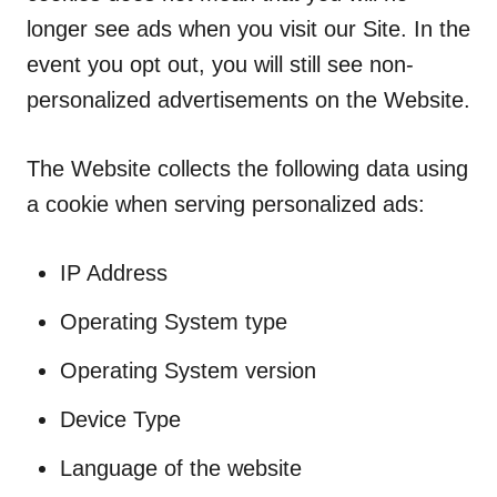
longer see ads when you visit our Site. In the
event you opt out, you will still see non-
personalized advertisements on the Website.
The Website collects the following data using
a cookie when serving personalized ads:
IP Address
Operating System type
Operating System version
Device Type
Language of the website