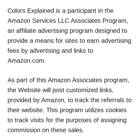
Colors Explained is a participant in the
Amazon Services LLC Associates Program,
an affiliate advertising program designed to
provide a means for sites to earn advertising
fees by advertising and links to
Amazon.com.
As part of this Amazon Associates program,
the Website will post customized links,
provided by Amazon, to track the referrals to
their website. This program utilizes cookies
to track visits for the purposes of assigning
commission on these sales.