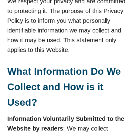
We respect your privacy and are committed
to protecting it. The purpose of this Privacy
Policy is to inform you what personally
identifiable information we may collect and
how it may be used. This statement only
applies to this Website.
What Information Do We
Collect and How is it
Used?
Information Voluntarily Submitted to the
Website by readers
: We may collect