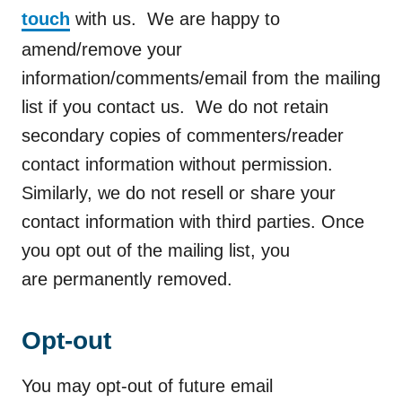
touch
with us. We are happy to
amend/remove your
information/comments/email from the mailing
list if you contact us. We do not retain
secondary copies of commenters/reader
contact information without permission.
Similarly, we do not resell or share your
contact information with third parties. Once
you opt out of the mailing list, you
are permanently removed.
Opt-out
You may opt-out of future email