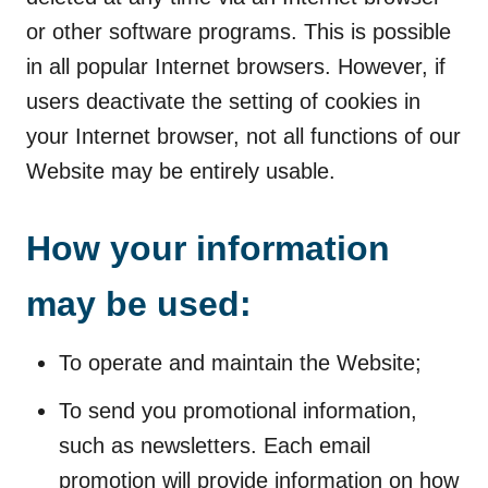
or other software programs. This is possible
in all popular Internet browsers. However, if
users deactivate the setting of cookies in
your Internet browser, not all functions of our
Website may be entirely usable.
How your information
may be used:
To operate and maintain the Website;
To send you promotional information,
such as newsletters. Each email
promotion will provide information on how