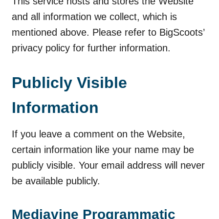
This service hosts and stores the Website
and all information we collect, which is
mentioned above. Please refer to BigScoots’
privacy policy for further information.
Publicly Visible
Information
If you leave a comment on the Website,
certain information like your name may be
publicly visible. Your email address will never
be available publicly.
Mediavine Programmatic