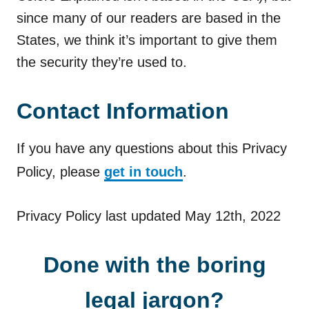
since many of our readers are based in the
States, we think it’s important to give them
the security they’re used to.
Contact Information
If you have any questions about this Privacy
Policy, please
get in touch
.
Privacy Policy last updated May 12th, 2022
Done with the boring
legal jargon?