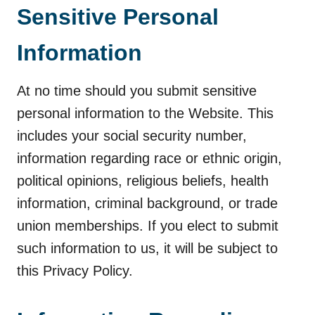
Sensitive Personal
Information
At no time should you submit sensitive
personal information to the Website. This
includes your social security number,
information regarding race or ethnic origin,
political opinions, religious beliefs, health
information, criminal background, or trade
union memberships. If you elect to submit
such information to us, it will be subject to
this Privacy Policy.