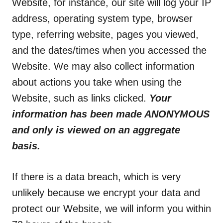
Website, for instance, our site will log your IP
address, operating system type, browser
type, referring website, pages you viewed,
and the dates/times when you accessed the
Website. We may also collect information
about actions you take when using the
Website, such as links clicked.
Your
information has been made ANONYMOUS
and only is viewed on an aggregate
basis.
If there is a data breach, which is very
unlikely because we encrypt your data and
protect our Website, we will inform you within