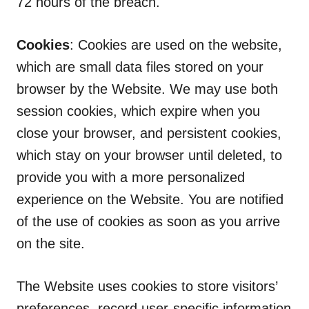
72 hours of the breach.
Cookies
: Cookies are used on the website,
which are small data files stored on your
browser by the Website. We may use both
session cookies, which expire when you
close your browser, and persistent cookies,
which stay on your browser until deleted, to
provide you with a more personalized
experience on the Website. You are notified
of the use of cookies as soon as you arrive
on the site.
The Website uses cookies to store visitors’
preferences, record user-specific information