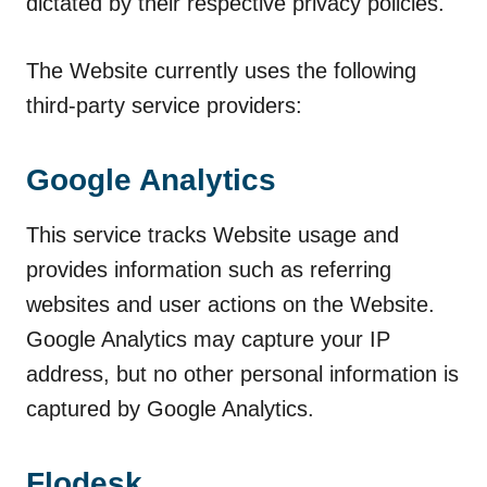
dictated by their respective privacy policies.
The Website currently uses the following
third-party service providers:
Google Analytics
This service tracks Website usage and
provides information such as referring
websites and user actions on the Website.
Google Analytics may capture your IP
address, but no other personal information is
captured by Google Analytics.
Flodesk