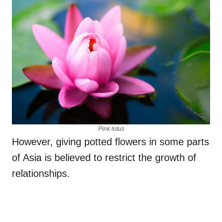
Pink lotus
However, giving potted flowers in some parts
of Asia is believed to restrict the growth of
relationships.