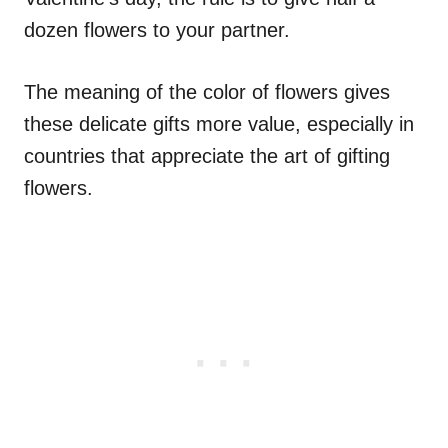
dozen flowers to your partner.
The meaning of the color of flowers gives
these delicate gifts more value, especially in
countries that appreciate the art of gifting
flowers.