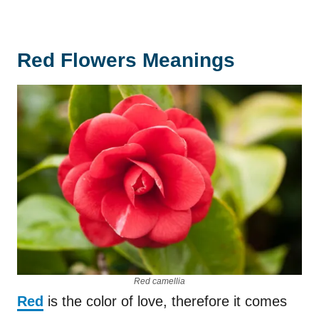
Red Flowers Meanings
Red camellia
Red
is the color of love, therefore it comes