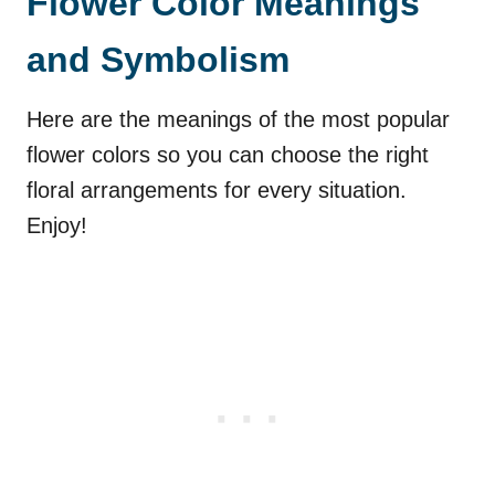
Flower Color Meanings
and Symbolism
Here are the meanings of the most popular
flower colors so you can choose the right
floral arrangements for every situation.
Enjoy!