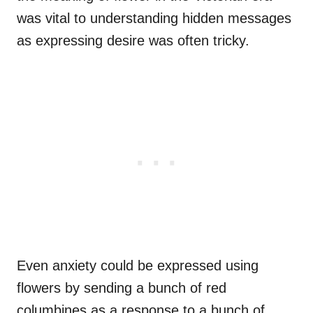
was vital to understanding hidden messages
as expressing desire was often tricky.
Even anxiety could be expressed using
flowers by sending a bunch of red
columbines as a response to a bunch of