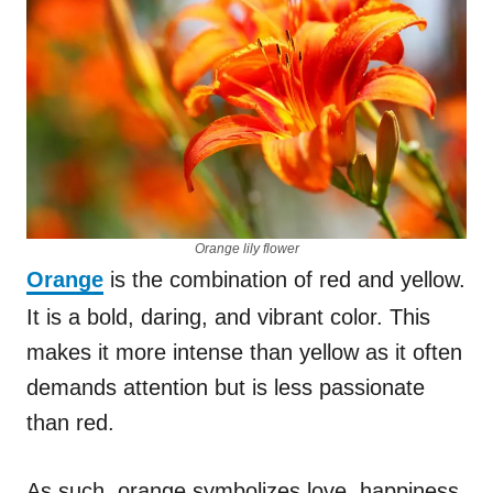
Orange lily flower
Orange
is the combination of red and yellow.
It is a bold, daring, and vibrant color. This
makes it more intense than yellow as it often
demands attention but is less passionate
than red.
As such, orange symbolizes love, happiness,