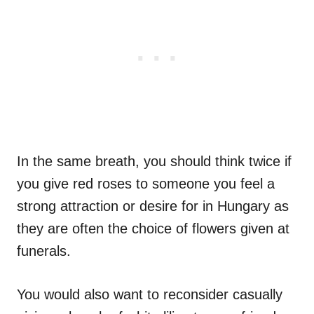
In the same breath, you should think twice if
you give red roses to someone you feel a
strong attraction or desire for in Hungary as
they are often the choice of flowers given at
funerals.
You would also want to reconsider casually