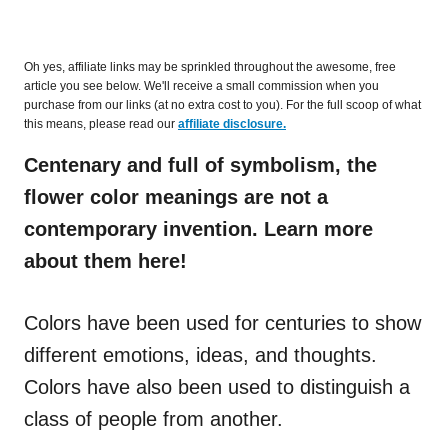
Oh yes, affiliate links may be sprinkled throughout the awesome, free
article you see below. We'll receive a small commission when you
purchase from our links (at no extra cost to you). For the full scoop of what
this means, please read our
affiliate disclosure.
Centenary and full of symbolism, the
flower color meanings are not a
contemporary invention. Learn more
about them here!
Colors have been used for centuries to show
different emotions, ideas, and thoughts.
Colors have also been used to distinguish a
class of people from another.