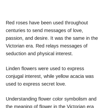
Red roses have been used throughout
centuries to send messages of love,
passion, and desire. It was the same in the
Victorian era. Red relays messages of
seduction and physical interest.
Linden flowers were used to express
conjugal interest, while yellow acacia was
used to express secret love.
Understanding flower color symbolism and
the meaning of flower in the Victorian era