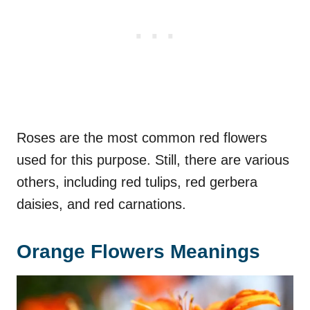
Roses are the most common red flowers
used for this purpose. Still, there are various
others, including red tulips, red gerbera
daisies, and red carnations.
Orange Flowers Meanings