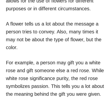
allows for the use of flowers for different
purposes or in different circumstances.
A flower tells us a lot about the message a
person tries to convey. Also, many times it
may not be about the type of flower, but the
color.
For example, a person may gift you a white
rose and gift someone else a red rose. While
white rose significance purity, the red rose
symbolizes passion. This tells you a lot about
the meaning behind the gift you were given.