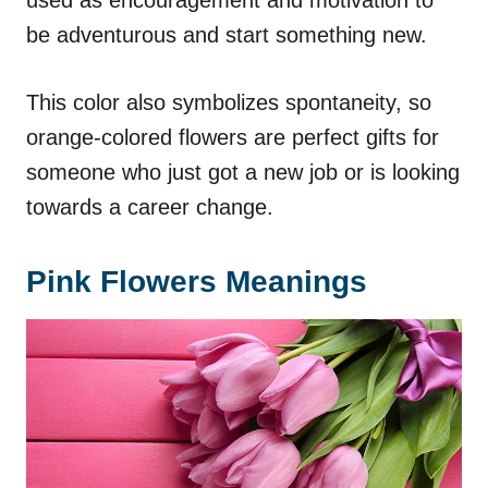
be adventurous and start something new.
This color also symbolizes spontaneity, so
orange-colored flowers are perfect gifts for
someone who just got a new job or is looking
towards a career change.
Pink Flowers Meanings