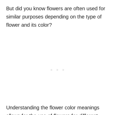
But did you know flowers are often used for
similar purposes depending on the type of
flower and its color?
Understanding the flower color meanings