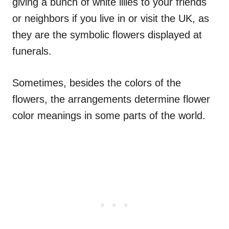
giving a bunch of white lilies to your friends
or neighbors if you live in or visit the UK, as
they are the symbolic flowers displayed at
funerals.
Sometimes, besides the colors of the
flowers, the arrangements determine flower
color meanings in some parts of the world.