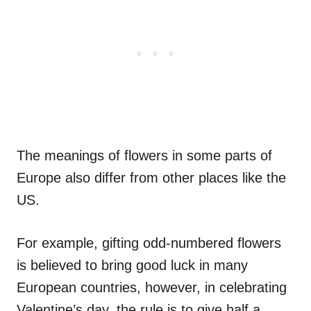
The meanings of flowers in some parts of
Europe also differ from other places like the
US.
For example, gifting odd-numbered flowers
is believed to bring good luck in many
European countries, however, in celebrating
Valentine’s day, the rule is to give half a