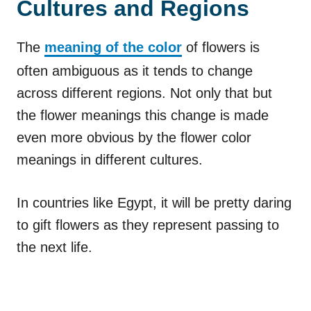
Cultures and Regions
The
meaning of the color
of flowers is
often ambiguous as it tends to change
across different regions. Not only that but
the flower meanings this change is made
even more obvious by the flower color
meanings in different cultures.
In countries like Egypt, it will be pretty daring
to gift flowers as they represent passing to
the next life.