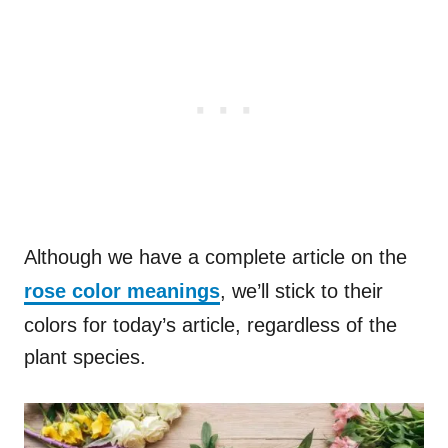
Although we have a complete article on the
rose color meanings
, we’ll stick to their
colors for today’s article, regardless of the
plant species.