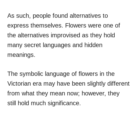
As such, people found alternatives to
express themselves. Flowers were one of
the alternatives improvised as they hold
many secret languages and hidden
meanings.
The symbolic language of flowers in the
Victorian era may have been slightly different
from what they mean now; however, they
still hold much significance.