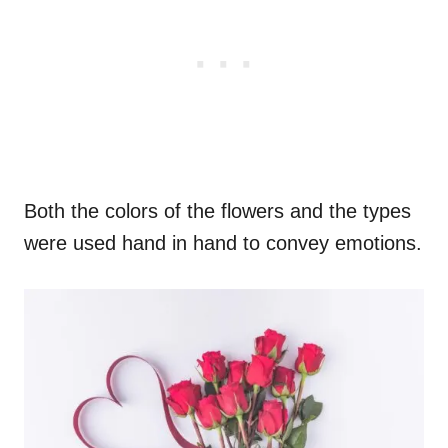
Both the colors of the flowers and the types
were used hand in hand to convey emotions.