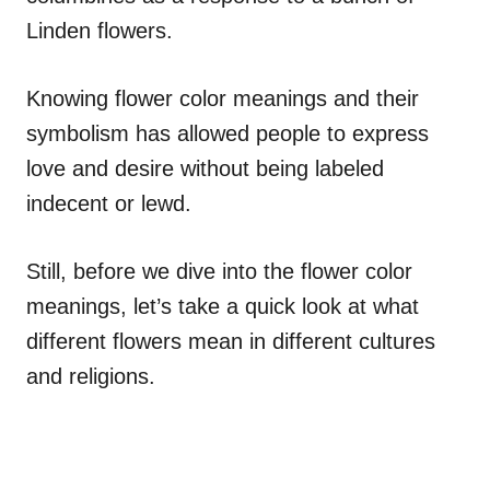
Linden flowers.
Knowing flower color meanings and their
symbolism has allowed people to express
love and desire without being labeled
indecent or lewd.
Still, before we dive into the flower color
meanings, let’s take a quick look at what
different flowers mean in different cultures
and religions.