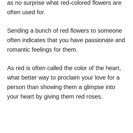
as no surprise what red-colored flowers are
often used for.
Sending a bunch of red flowers to someone
often indicates that you have passionate and
romantic feelings for them.
As red is often called the color of the heart,
what better way to proclaim your love for a
person than showing them a glimpse into
your heart by giving them red roses.