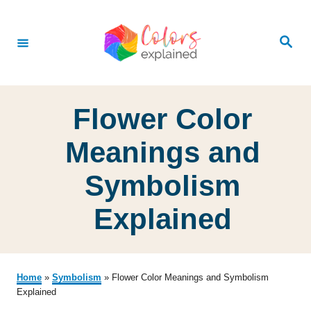
S
k
S
e
i
a
r
p
c
h
t
Flower Color
o
C
Meanings and
o
Symbolism
n
t
Explained
e
n
t
Home
»
Symbolism
»
Flower Color Meanings and Symbolism
Explained