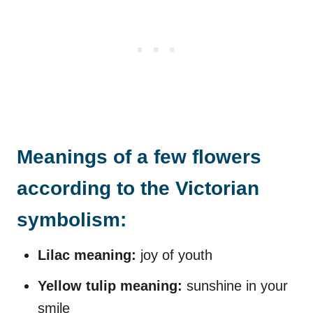
Meanings of a few flowers
according to the Victorian
symbolism:
Lilac meaning:
joy of youth
Yellow tulip meaning:
sunshine in your
smile