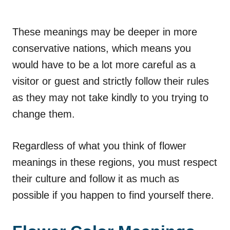
These meanings may be deeper in more
conservative nations, which means you
would have to be a lot more careful as a
visitor or guest and strictly follow their rules
as they may not take kindly to you trying to
change them.
Regardless of what you think of flower
meanings in these regions, you must respect
their culture and follow it as much as
possible if you happen to find yourself there.