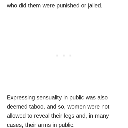
who did them were punished or jailed.
Expressing sensuality in public was also
deemed taboo, and so, women were not
allowed to reveal their legs and, in many
cases, their arms in public.