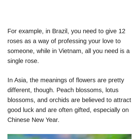
For example, in Brazil, you need to give 12
roses as a way of professing your love to
someone, while in Vietnam, all you need is a
single rose.
In Asia, the meanings of flowers are pretty
different, though. Peach blossoms, lotus
blossoms, and orchids are believed to attract
good luck and are often gifted, especially on
Chinese New Year.