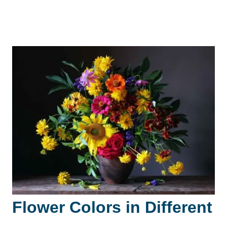
Flower Colors in Different