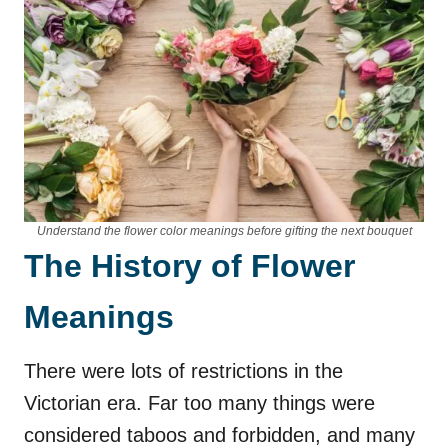
Understand the flower color meanings before gifting the next bouquet
The History of Flower
Meanings
There were lots of restrictions in the
Victorian era. Far too many things were
considered taboos and forbidden, and many