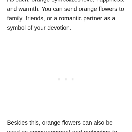
and warmth. You can send orange flowers to
family, friends, or a romantic partner as a
symbol of your devotion.
Besides this, orange flowers can also be
used as encouragement and motivation to