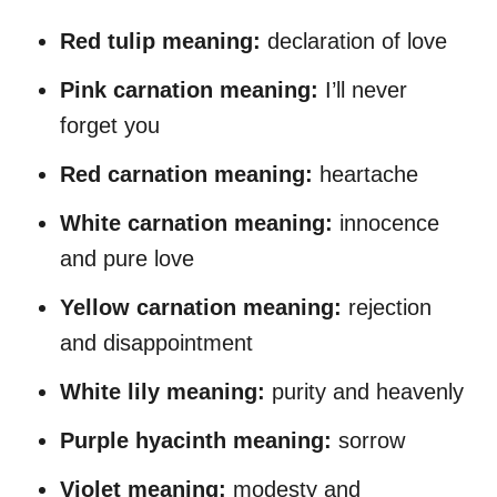
Red tulip meaning:
declaration of love
Pink carnation
meaning
:
I’ll never
forget you
Red carnation
meaning
:
heartache
White carnation
meaning
:
innocence
and pure love
Yellow carnation
meaning
:
rejection
and disappointment
White lily
meaning
:
purity and heavenly
Purple hyacinth
meaning
:
sorrow
Violet
meaning
:
modesty and