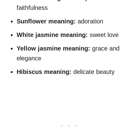
faithfulness
Sunflower
meaning
:
adoration
White jasmine
meaning
:
sweet love
Yellow jasmine
meaning
:
grace and
elegance
Hibiscus
meaning
:
delicate beauty