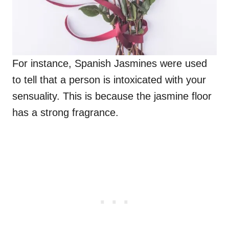
For instance, Spanish Jasmines were used
to tell that a person is intoxicated with your
sensuality. This is because the jasmine floor
has a strong fragrance.