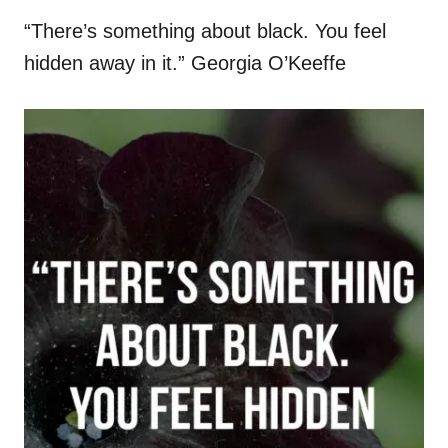
“There’s something about black. You feel
hidden away in it.” Georgia O’Keeffe