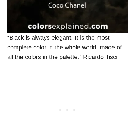
“Black is always elegant. It is the most
complete color in the whole world, made of
all the colors in the palette.” Ricardo Tisci