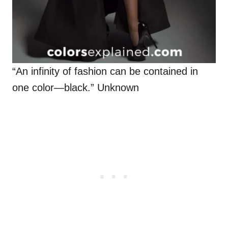
“An infinity of fashion can be contained in
one color—black.” Unknown