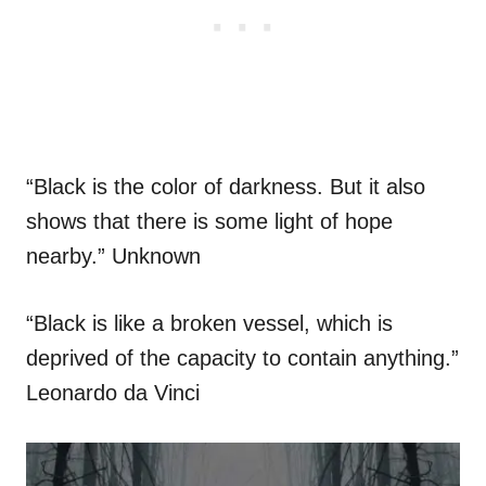
“Black is the color of darkness. But it also
shows that there is some light of hope
nearby.” Unknown
“Black is like a broken vessel, which is
deprived of the capacity to contain anything.”
Leonardo da Vinci