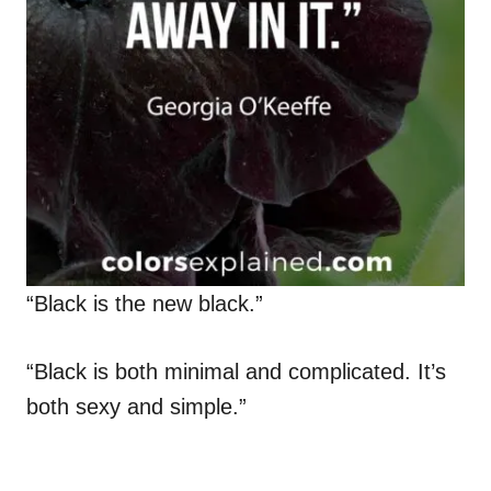
“Black is the new black.”
“Black is both minimal and complicated. It’s
both sexy and simple.”