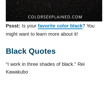
Pssst:
Is your
favorite color black
? You
might want to learn more about it!
Black Quotes
“I work in three shades of black.” Rei
Kawakubo