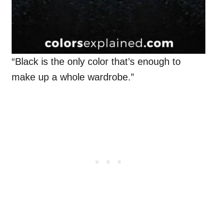
“Black is the only color that’s enough to
make up a whole wardrobe.”