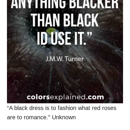
“A black dress is to fashion what red roses
are to romance.” Unknown