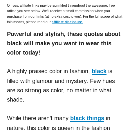
Oh yes, affiliate links may be sprinkled throughout the awesome, free
article you see below. We'll receive a small commission when you
purchase from our links (at no extra cost to you). For the full scoop of what
this means, please read our
affiliate disclosure.
Powerful and stylish, these quotes about
black will make you want to wear this
color today!
A highly praised color in fashion,
black
is
filled with glamour and mystery. Few hues
are so strong as color, no matter in what
shade.
While there aren’t many
black things
in
nature, this color is queen in the fashion