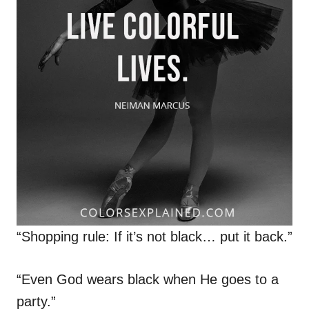
“Shopping rule: If it’s not black… put it back.”
“Even God wears black when He goes to a
party.”