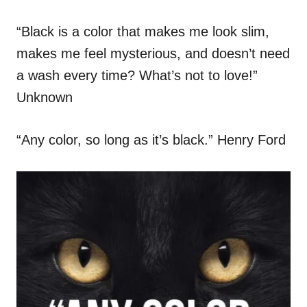
“Black is a color that makes me look slim,
makes me feel mysterious, and doesn’t need
a wash every time? What’s not to love!”
Unknown
“Any color, so long as it’s black.” Henry Ford