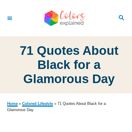
S
k
S
e
i
a
r
p
c
h
t
71 Quotes About
o
C
Black for a
o
Glamorous Day
n
t
e
Home
»
Colored Lifestyle
»
71 Quotes About Black for a
n
Glamorous Day
t