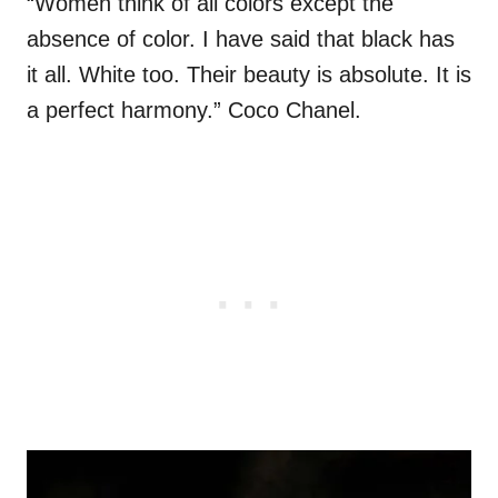
“Women think of all colors except the
absence of color. I have said that black has
it all. White too. Their beauty is absolute. It is
a perfect harmony.” Coco Chanel.