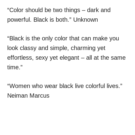
“Color should be two things – dark and
powerful. Black is both.” Unknown
“Black is the only color that can make you
look classy and simple, charming yet
effortless, sexy yet elegant – all at the same
time.”
“Women who wear black live colorful lives.”
Neiman Marcus