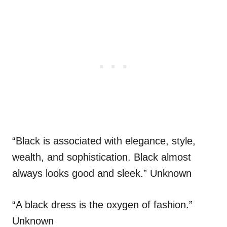
“Black is associated with elegance, style,
wealth, and sophistication. Black almost
always looks good and sleek.” Unknown
“A black dress is the oxygen of fashion.”
Unknown