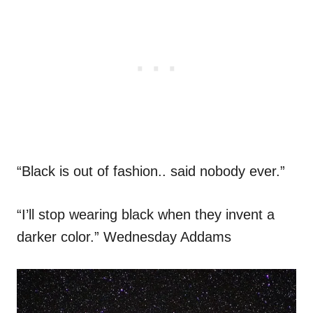
“Black is out of fashion.. said nobody ever.”
“I’ll stop wearing black when they invent a
darker color.” Wednesday Addams