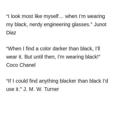
“I look most like myself… when I’m wearing
my black, nerdy engineering glasses.” Junot
Diaz
“When I find a color darker than black, I’ll
wear it. But until then, I’m wearing black!”
Coco Chanel
“If I could find anything blacker than black I’d
use it.” J. M. W. Turner