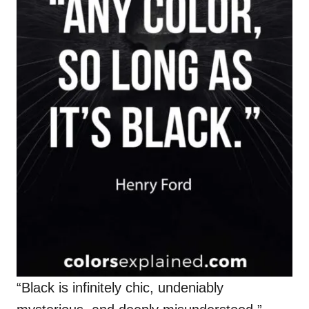
“Black is infinitely chic, undeniably