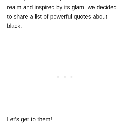
realm and inspired by its glam, we decided
to share a list of powerful quotes about
black.
Let’s get to them!