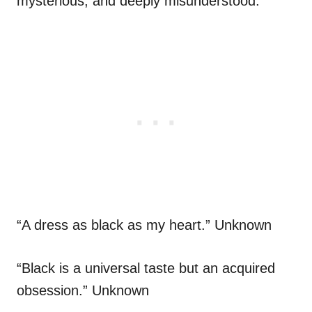
mysterious, and deeply misunderstood.”
“A dress as black as my heart.” Unknown
“Black is a universal taste but an acquired
obsession.” Unknown