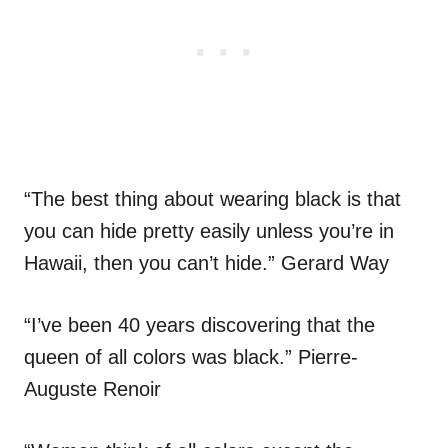
“The best thing about wearing black is that
you can hide pretty easily unless you’re in
Hawaii, then you can’t hide.” Gerard Way
“I’ve been 40 years discovering that the
queen of all colors was black.” Pierre-
Auguste Renoir