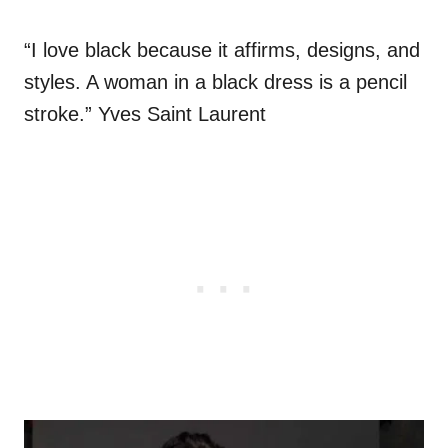
“I love black because it affirms, designs, and
styles. A woman in a black dress is a pencil
stroke.” Yves Saint Laurent