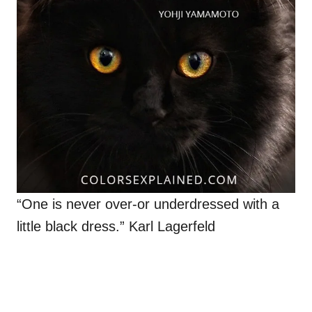
“One is never over-or underdressed with a
little black dress.” Karl Lagerfeld