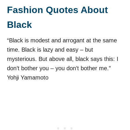
Fashion Quotes About
Black
“Black is modest and arrogant at the same
time. Black is lazy and easy – but
mysterious. But above all, black says this: I
don’t bother you – you don’t bother me.”
Yohji Yamamoto