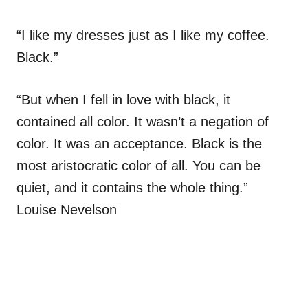
“I like my dresses just as I like my coffee.
Black.”
“But when I fell in love with black, it
contained all color. It wasn’t a negation of
color. It was an acceptance. Black is the
most aristocratic color of all. You can be
quiet, and it contains the whole thing.”
Louise Nevelson