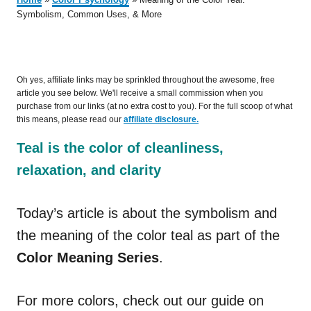
Symbolism, Common Uses, & More
Oh yes, affiliate links may be sprinkled throughout the awesome, free
article you see below. We'll receive a small commission when you
purchase from our links (at no extra cost to you). For the full scoop of what
this means, please read our
affiliate disclosure.
Teal is the color of cleanliness,
relaxation, and clarity
Today’s article is about the symbolism and
the meaning of the color teal as part of the
Color Meaning Series
.
For more colors, check out our guide on