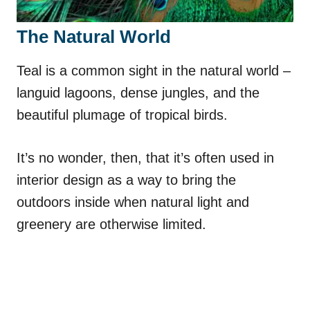
The Natural World
Teal is a common sight in the natural world –
languid lagoons, dense jungles, and the
beautiful plumage of tropical birds.
It’s no wonder, then, that it’s often used in
interior design as a way to bring the
outdoors inside when natural light and
greenery are otherwise limited.