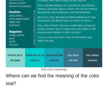
Teal color meanings
Where can we find the meaning of the color
teal?