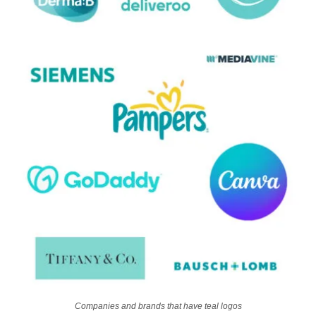
Companies and brands that have teal logos