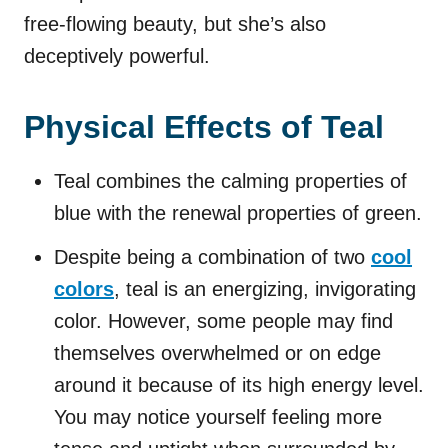
free-flowing beauty, but she’s also
deceptively powerful.
Physical Effects of Teal
Teal combines the calming properties of
blue with the renewal properties of green.
Despite being a combination of two
cool
colors
, teal is an energizing, invigorating
color. However, some people may find
themselves overwhelmed or on edge
around it because of its high energy level.
You may notice yourself feeling more