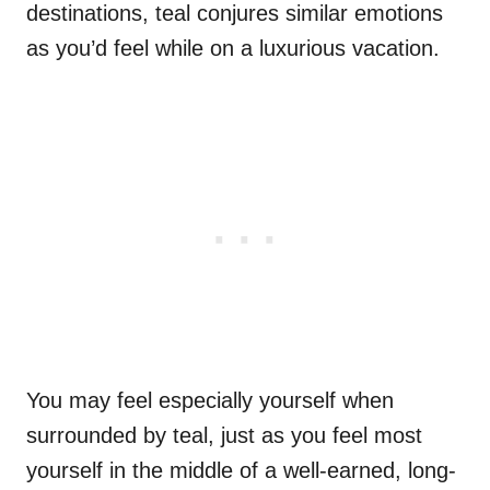
destinations, teal conjures similar emotions
as you’d feel while on a luxurious vacation.
You may feel especially yourself when
surrounded by teal, just as you feel most
yourself in the middle of a well-earned, long-