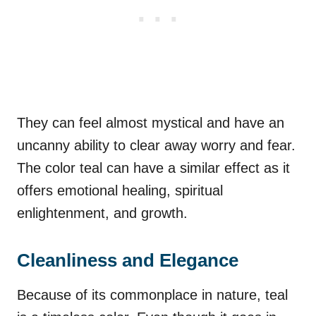
They can feel almost mystical and have an
uncanny ability to clear away worry and fear.
The color teal can have a similar effect as it
offers emotional healing, spiritual
enlightenment, and growth.
Cleanliness and Elegance
Because of its commonplace in nature, teal