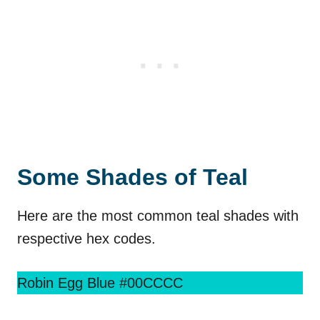
Some Shades of Teal
Here are the most common teal shades with
respective hex codes.
Robin Egg Blue #00CCCC