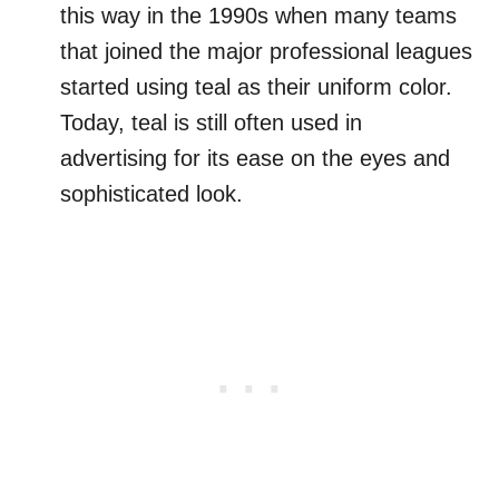
this way in the 1990s when many teams
that joined the major professional leagues
started using teal as their uniform color.
Today, teal is still often used in
advertising for its ease on the eyes and
sophisticated look.