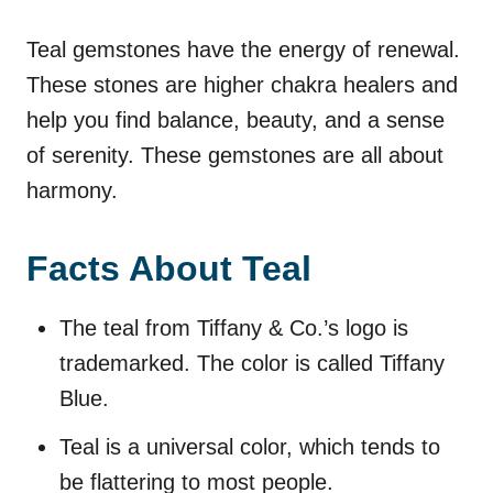
Teal gemstones have the energy of renewal.
These stones are higher chakra healers and
help you find balance, beauty, and a sense
of serenity. These gemstones are all about
harmony.
Facts About Teal
The teal from Tiffany & Co.’s logo is
trademarked. The color is called Tiffany
Blue.
Teal is a universal color, which tends to
be flattering to most people.