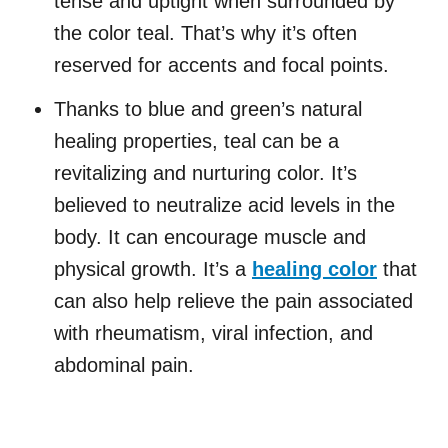
tense and uptight when surrounded by
the color teal. That’s why it’s often
reserved for accents and focal points.
Thanks to blue and green’s natural
healing properties, teal can be a
revitalizing and nurturing color. It’s
believed to neutralize acid levels in the
body. It can encourage muscle and
physical growth. It’s a
healing color
that
can also help relieve the pain associated
with rheumatism, viral infection, and
abdominal pain.