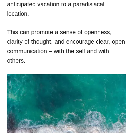
anticipated vacation to a paradisiacal
location.
This can promote a sense of openness,
clarity of thought, and encourage clear, open
communication – with the self and with
others.