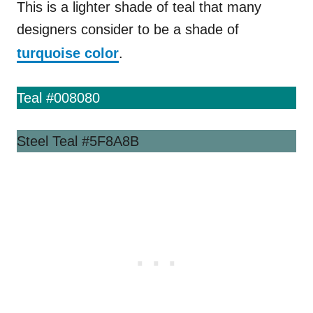
This is a lighter shade of teal that many
designers consider to be a shade of
turquoise color
.
Teal #008080
Steel Teal #5F8A8B