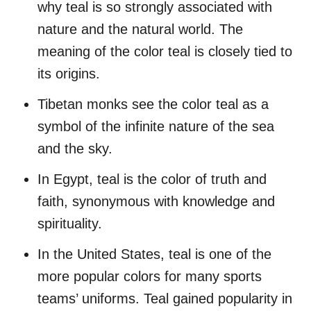
why teal is so strongly associated with
nature and the natural world. The
meaning of the color teal is closely tied to
its origins.
Tibetan monks see the color teal as a
symbol of the infinite nature of the sea
and the sky.
In Egypt, teal is the color of truth and
faith, synonymous with knowledge and
spirituality.
In the United States, teal is one of the
more popular colors for many sports
teams’ uniforms. Teal gained popularity in