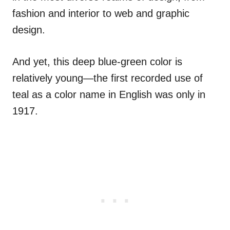
fashion and interior to web and graphic
design.
And yet, this deep blue-green color is
relatively young—the first recorded use of
teal as a color name in English was only in
1917.