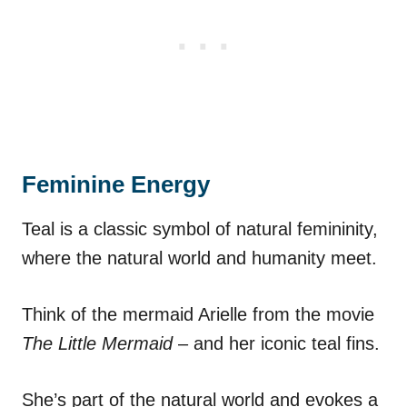
Feminine Energy
Teal is a classic symbol of natural femininity,
where the natural world and humanity meet.
Think of the mermaid Arielle from the movie
The Little Mermaid
– and her iconic teal fins.
She’s part of the natural world and evokes a