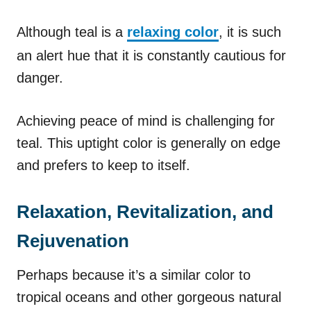
Although teal is a
relaxing color
, it is such
an alert hue that it is constantly cautious for
danger.
Achieving peace of mind is challenging for
teal. This uptight color is generally on edge
and prefers to keep to itself.
Relaxation, Revitalization, and
Rejuvenation
Perhaps because it’s a similar color to
tropical oceans and other gorgeous natural