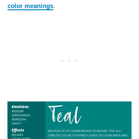
color meanings
.