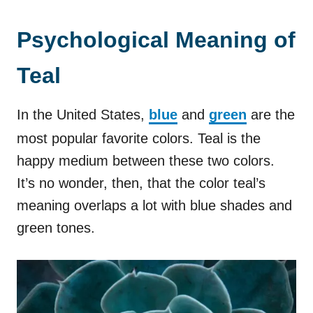
Psychological Meaning of
Teal
In the United States,
blue
and
green
are the
most popular favorite colors. Teal is the
happy medium between these two colors.
It’s no wonder, then, that the color teal’s
meaning overlaps a lot with blue shades and
green tones.