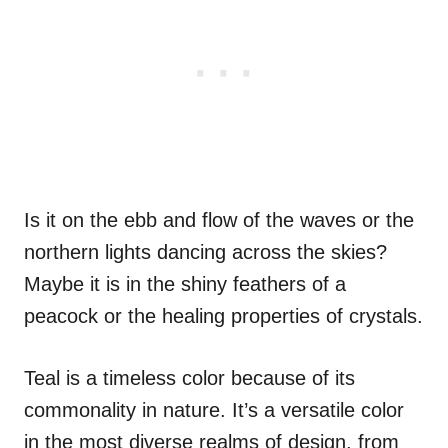
Is it on the ebb and flow of the waves or the
northern lights dancing across the skies?
Maybe it is in the shiny feathers of a
peacock or the healing properties of crystals.
Teal is a timeless color because of its
commonality in nature. It’s a versatile color
in the most diverse realms of design, from