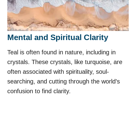
Mental and Spiritual Clarity
Teal is often found in nature, including in
crystals. These crystals, like turquoise, are
often associated with spirituality, soul-
searching, and cutting through the world’s
confusion to find clarity.