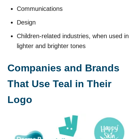
Communications
Design
Children-related industries, when used in
lighter and brighter tones
Companies and Brands
That Use Teal in Their
Logo