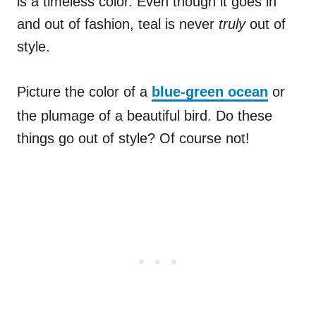
is a timeless color. Even though it goes in
and out of fashion, teal is never
truly
out of
style.
Picture the color of a
blue-green ocean
or
the plumage of a beautiful bird. Do these
things go out of style? Of course not!