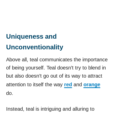
Uniqueness and
Unconventionality
Above all, teal communicates the importance
of being yourself. Teal doesn’t try to blend in
but also doesn’t go out of its way to attract
attention to itself the way
red
and
orange
do.
Instead, teal is intriguing and alluring to