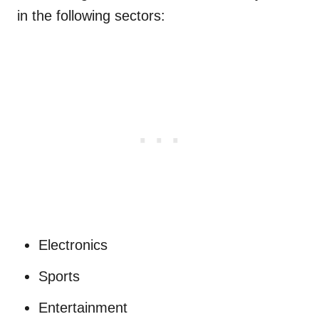
in the following sectors:
Electronics
Sports
Entertainment