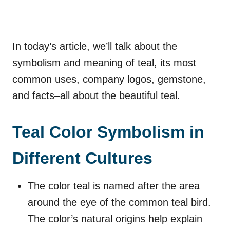
In today’s article, we’ll talk about the
symbolism and meaning of teal, its most
common uses, company logos, gemstone,
and facts–all about the beautiful teal.
Teal Color Symbolism in
Different Cultures
The color teal is named after the area
around the eye of the common teal bird.
The color’s natural origins help explain