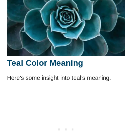
Teal Color Meaning
Here’s some insight into teal’s meaning.