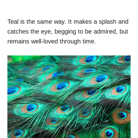
Teal is the same way. It makes a splash and
catches the eye, begging to be admired, but
remains well-loved through time.