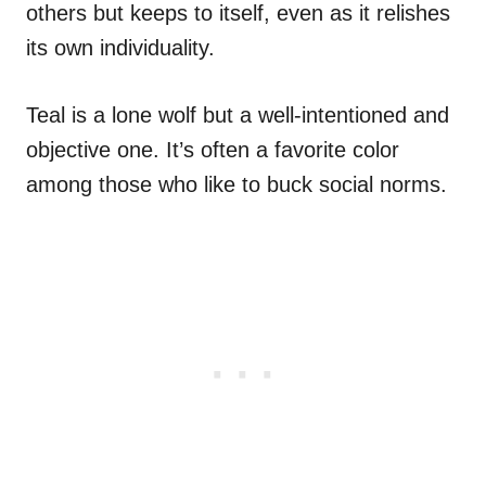
others but keeps to itself, even as it relishes
its own individuality.
Teal is a lone wolf but a well-intentioned and
objective one. It’s often a favorite color
among those who like to buck social norms.