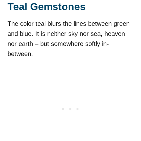
Teal Gemstones
The color teal blurs the lines between green
and blue. It is neither sky nor sea, heaven
nor earth – but somewhere softly in-
between.