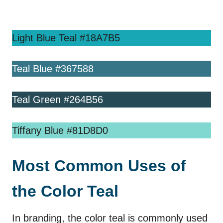
Light Blue Teal #18A7B5
Teal Blue #367588
Teal Green #264B56
Tiffany Blue #81D8D0
Most Common Uses of
the Color Teal
In branding, the color teal is commonly used